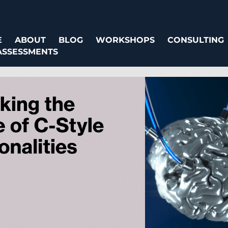
E
ABOUT
BLOG
WORKSHOPS
CONSULTING
ASSESSMENTS