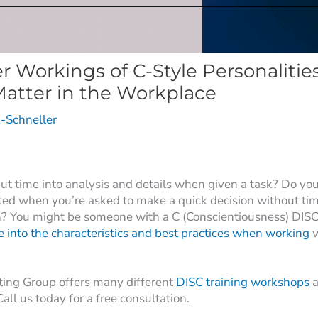
r Workings of C-Style Personalitie
Matter in the Workplace
-Schneller
ut time into analysis and details when given a task? Do you
ated when you’re asked to make a quick decision without tim
? You might be someone with a C (Conscientiousness) DISC
e into the characteristics and best practices when working
w
ting Group offers many different
DISC training workshops
a
 Call us today for a free consultation.