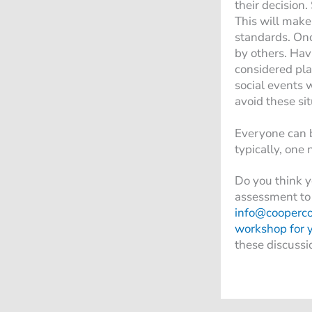
their decision.
This will make
standards. Onc
by others. Hav
considered pla
social events 
avoid these si
Everyone can b
typically, one
Do you think y
assessment to 
info@cooperc
workshop for 
these discussi