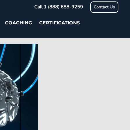
Call 1 (888) 688-9259
Contact Us
COACHING
CERTIFICATIONS