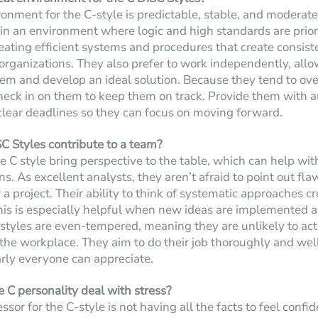
ronment for the C-style is predictable, stable, and moderat
 in an environment where logic and high standards are priori
reating efficient systems and procedures that create consist
 organizations. They also prefer to work independently, all
lem and develop an ideal solution. Because they tend to ov
eck in on them to keep them on track. Provide them with 
 clear deadlines so they can focus on moving forward.
 Styles contribute to a team?
e C style bring perspective to the table, which can help wi
ns. As excellent analysts, they aren’t afraid to point out fl
a project. Their ability to think of systematic approaches c
his is especially helpful when new ideas are implemented a
styles are even-tempered, meaning they are unlikely to act i
 the workplace. They aim to do their job thoroughly and well
rly everyone can appreciate.
C personality deal with stress?
sor for the C-style is not having all the facts to feel confi