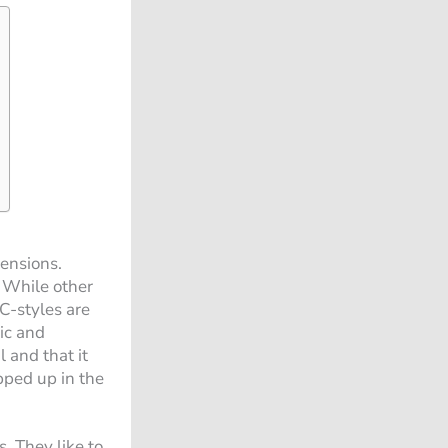
mensions.
. While other
 C-styles are
ic and
 and that it
pped up in the
s. They like to