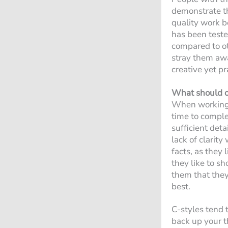
demonstrate th
quality work b
has been test
compared to oth
stray them away
creative yet p
What should o
When working w
time to complet
sufficient det
lack of clarit
facts, as they 
they like to s
them that they 
best.
C-styles tend t
back up your t