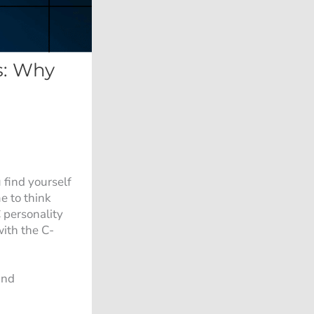
s: Why
 find yourself
e to think
 personality
ith the C-
nd