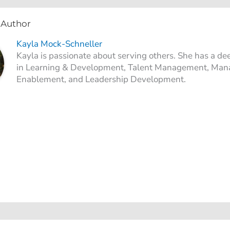
 Author
Kayla Mock-Schneller
Kayla is passionate about serving others. She has a de
in Learning & Development, Talent Management, Man
Enablement, and Leadership Development.