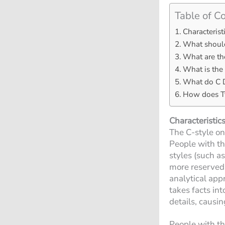
Table of C
Characterist
What should
What are the
What is the 
What do C D
How does Ty
Characteristics
The C-style on
People with the
styles (such as
more reserved 
analytical app
takes facts in
details, causi
People with the