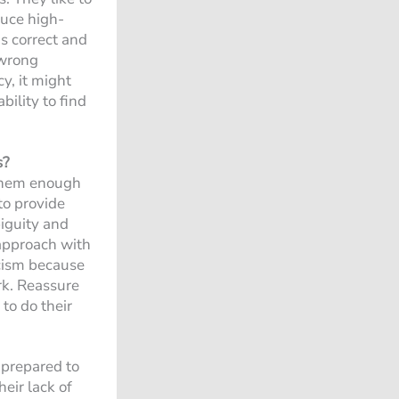
duce high-
s correct and
 wrong
y, it might
bility to find
s?
 them enough
 to provide
biguity and
 approach with
icism because
rk. Reassure
 to do their
e prepared to
eir lack of