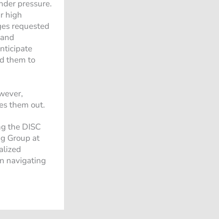
under pressure.
r high
nges requested
 and
nticipate
ad them to
owever,
es them out.
ng the DISC
ng Group at
alized
 in navigating