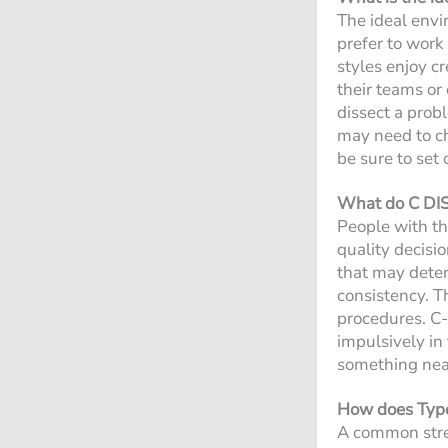
The ideal envi
prefer to work
styles enjoy c
their teams or
dissect a prob
may need to ch
be sure to set
What do C DISC
People with th
quality decisio
that may deter 
consistency. T
procedures. C-
impulsively in
something nea
How does Type 
A common stres