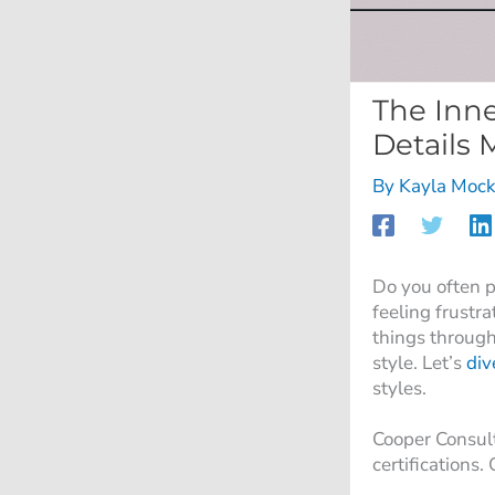
The Inne
Details 
By
Kayla Mock
Do you often p
feeling frustr
things through
style. Let’s
div
styles.
Cooper Consul
certifications.