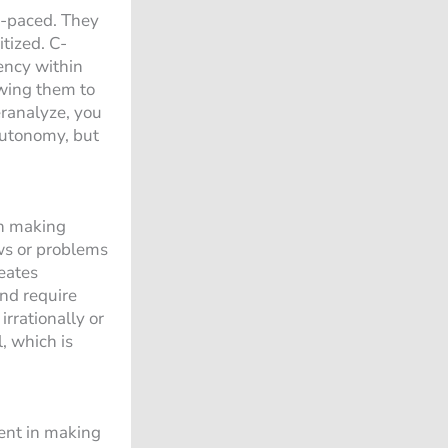
e-paced. They
tized. C-
ency within
owing them to
eranalyze, you
autonomy, but
th making
aws or problems
reates
nd require
rrationally or
, which is
dent in making