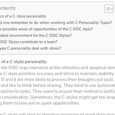
ontents
ics of a C-style personality
 one remember to do when working with C Personality Types?
 possible areas of opportunities of the C DISC style?
ideal environment for the C DISC Styles?
ISC Styles contribute to a team?
pe C personality deal with stress?
 of a C-style personality
 the DISC map intersects at the reflective and skeptical di
 C-style prioritize accuracy and strive to maintain stability
 D and I) are more likely to process their thoughts out loud,
and like to think before sharing. They tend to use systemat
roaches to tasks. They want to ensure their method is tactful
to consideration. Sometimes, the C-styles might get too wra
ng them to lose out on quick opportunities.
 C-style will stick to objective processes to meet their goal