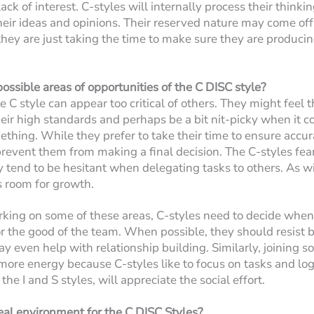
ack of interest. C-styles will internally process their think
their ideas and opinions. Their reserved nature may come off 
t they are just taking the time to make sure they are produci
ossible areas of opportunities of the C DISC style?
 C style can appear too critical of others. They might feel t
eir high standards and perhaps be a bit nit-picky when it c
ething. While they prefer to take their time to ensure accura
revent them from making a final decision. The C-styles fear
y tend to be hesitant when delegating tasks to others. As wit
s room for growth.
rking on some of these areas, C-styles need to decide when
 the good of the team. When possible, they should resist b
may even help with relationship building. Similarly, joining s
more energy because C-styles like to focus on tasks and log
 the I and S styles, will appreciate the social effort.
eal environment for the C DISC Styles?