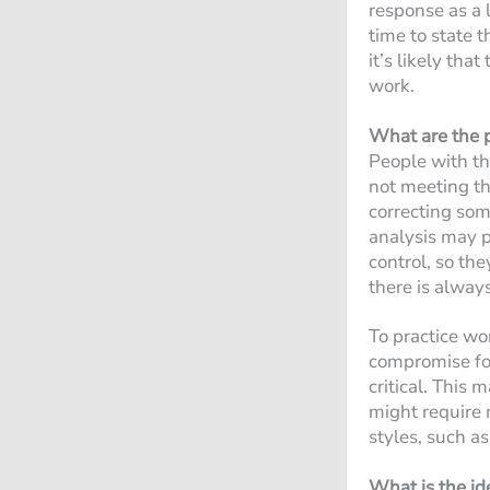
response as a l
time to state 
it’s likely tha
work.
What are the p
People with the
not meeting th
correcting som
analysis may p
control, so the
there is alway
To practice wo
compromise for
critical. This 
might require 
styles, such as
What is the id