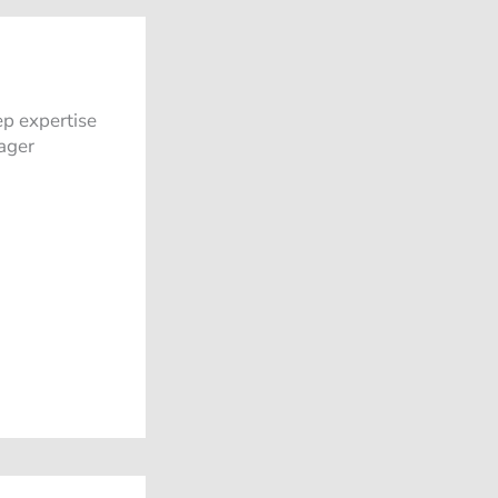
ep expertise
ager