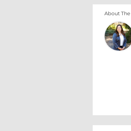
About The