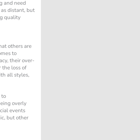
ing and need
as distant, but
ng quality
hat others are
omes to
cy, their over-
 the loss of
h all styles,
 to
eing overly
ocial events
ic, but other