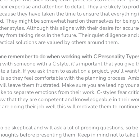
eir expertise and attention to detail. They are likely to pro
ecause they have taken the time to ensure that everything i
ed. They might be somewhat hard on themselves for being
er styles. Although this aligns with their desire for accurac
 from taking risks in the future. Their quiet diligence and a
ractical solutions are valued by others around them.
ne remember to do when working with C Personality Type
ith someone with a C style, it’s important that you give
e a task. If you ask them to assist on a project, you’ll want
ails so they feel comfortable with the planning process. Am
y will leave them frustrated. Make sure you are leading your
like to separate emotions from their work. C-styles fear crit
how that they are competent and knowledgeable in their wo
are doing their job well this will motivate them to continue
o be skeptical and will ask a lot of probing questions, so b
houghts before presenting them. Keep in mind not to take th