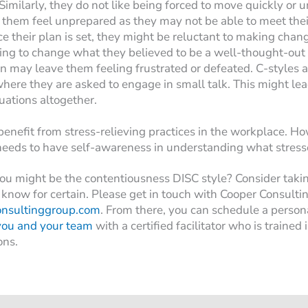
 Similarly, they do not like being forced to move quickly or 
 them feel unprepared as they may not be able to meet thei
e their plan is set, they might be reluctant to making cha
ing to change what they believed to be a well-thought-out
n may leave them feeling frustrated or defeated. C-styles a
where they are asked to engage in small talk. This might le
tuations altogether.
enefit from stress-relieving practices in the workplace. H
 needs to have self-awareness in understanding what stress
ou might be the contentiousness DISC style? Consider taki
know for certain. Please get in touch with Cooper Consulti
onsultinggroup.com
. From there, you can schedule a person
you and your team
with a certified facilitator who is trained
ons.