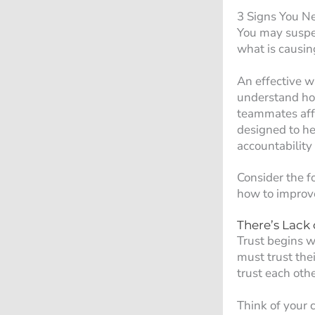
3 Signs You N
You may suspec
what is causin
An effective w
understand how
teammates aff
designed to he
accountability 
Consider the f
how to improv
There’s Lack o
Trust begins w
must trust the
trust each othe
Think of your 