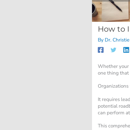
How to 
By
Dr. Christi
Whether your c
one thing that
Organizations 
It requires le
potential road
can perform at
This comprehe