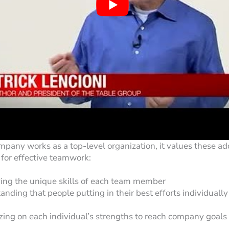
any works as a top-level organization, it values these add
for effective teamwork:
ing the unique skills of each team member
nding that people putting in their best efforts individually
izing on each individual’s strengths to reach company goals