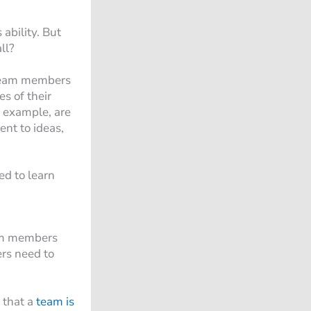
ability. But
ll?
p team members
s of their
or example, are
ent to ideas,
ed to learn
eam members
ers need to
 that a
team is