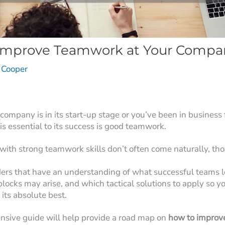
Improve Teamwork at Your Compa
e Cooper
ompany is in its start-up stage or you’ve been in business 
 is essential to its success is good teamwork.
with strong teamwork skills don’t often come naturally, th
aders that have an understanding of what successful teams l
blocks may arise, and which tactical solutions to apply so 
 its absolute best.
nsive guide will help provide a road map on
how to improv