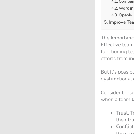
Company
Work in
Openly 
Improve Te
The Importanc
Effective team
functioning te
efforts from 
But it’s possi
dysfunctional 
Consider these
when a team l
Trust.
T
their t
Conflict
they’re