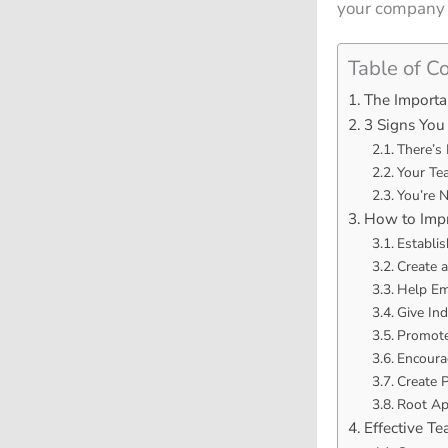
your company a
Table of C
The Import
3 Signs You
There’s 
Your Te
You’re 
How to Imp
Establi
Create 
Help Emp
Give Ind
Promote
Encoura
Create 
Root Ap
Effective T