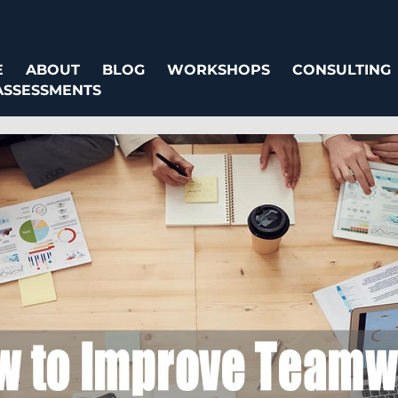
E
ABOUT
BLOG
WORKSHOPS
CONSULTING
ASSESSMENTS