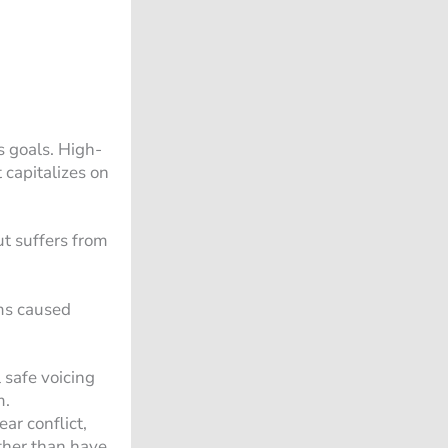
s goals. High-
 capitalizes on
ut suffers from
ems caused
 safe voicing
m.
ar conflict,
ther than have