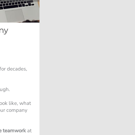
ny
for decades,
ough.
ook like, what
your company
e teamwork
at