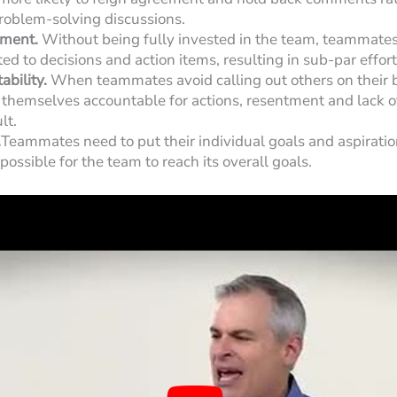
problem-solving discussions.
ment.
Without being fully invested in the team, teammates
d to decisions and action items, resulting in sub-par effort
ability.
When teammates avoid calling out others on their 
 themselves accountable for actions, resentment and lack of
lt.
.
Teammates need to put their individual goals and aspiratio
possible for the team to reach its overall goals.