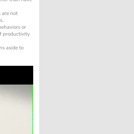
 are not
s.
behaviors or
 productivity
ns aside to