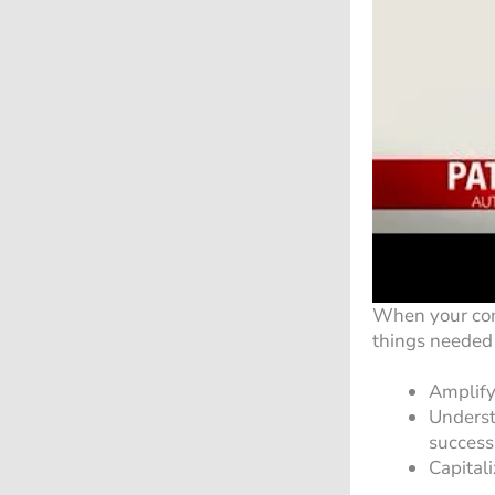
When your comp
things needed 
Amplify
Understa
success
Capital