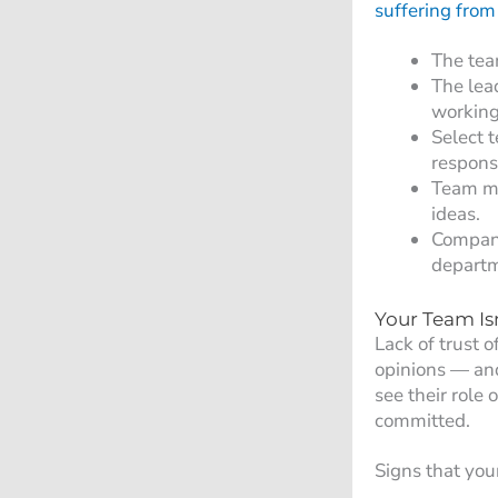
suffering from 
The tea
The lea
working 
Select 
responsi
Team mee
ideas.
Company
departm
Your Team Is
Lack of trust 
opinions — and
see their role 
committed.
Signs that you