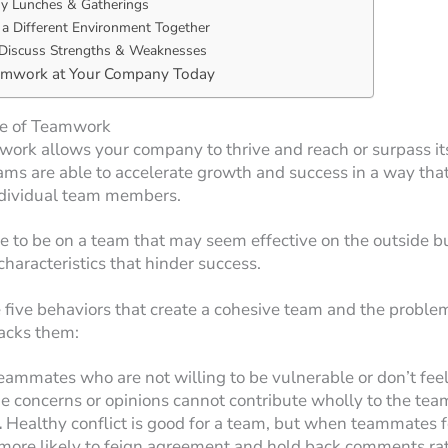
 Lunches & Gatherings
 a Different Environment Together
Discuss Strengths & Weaknesses
amwork at Your Company Today
e of Teamwork
work allows your company to thrive and reach or surpass it
ams are able to accelerate growth and success in a way that
individual team members.
ble to be on a team that may seem effective on the outside b
characteristics that hinder success.
 five behaviors that create a cohesive team and the probl
acks them:
eammates who are not willing to be vulnerable or don’t feel
rue concerns or opinions cannot contribute wholly to the tea
.
Healthy conflict is good for a team, but when teammates fe
 more likely to feign agreement and hold back comments ra