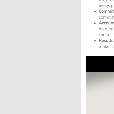
lively, 
Commit
committe
Account
holding
can resu
Results
make it 