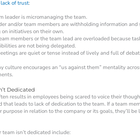
lack of trust
:
m leader is micromanaging the team.
der and/or team members are withholding information and 
on initiatives on their own.
team members or the team lead are overloaded because tas
bilities are not being delegated.
tings are quiet or tense instead of lively and full of debat
 culture encourages an “us against them” mentality across
ents.
n’t Dedicated
often results in employees being scared to voice their thoug
 that leads to lack of dedication to the team. If a team me
or purpose in relation to the company or its goals, they’ll be 
r team isn’t dedicated include: