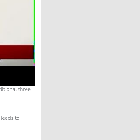
itional three
 leads to