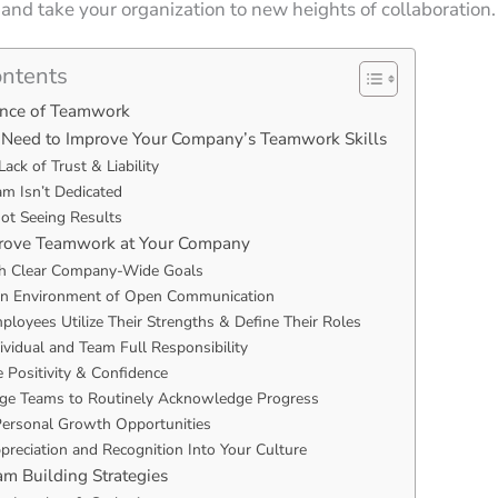
nd take your organization to new heights of collaboration
ontents
ance of Teamwork
 Need to Improve Your Company’s Teamwork Skills
Lack of Trust & Liability
am Isn’t Dedicated
Not Seeing Results
rove Teamwork at Your Company
sh Clear Company-Wide Goals
an Environment of Open Communication
loyees Utilize Their Strengths & Define Their Roles
ividual and Team Full Responsibility
 Positivity & Confidence
ge Teams to Routinely Acknowledge Progress
Personal Growth Opportunities
preciation and Recognition Into Your Culture
eam Building Strategies