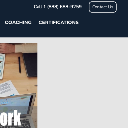
Call 1 (888) 688-9259
Contact Us
COACHING
CERTIFICATIONS