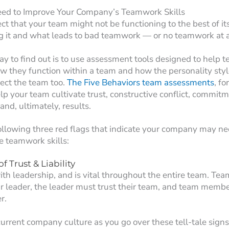
eed to Improve Your Company’s Teamwork Skills
t that your team might not be functioning to the best of its 
g it and what leads to bad teamwork — or no teamwork at a
ay to find out is to use assessment tools designed to hel
 they function within a team and how the personality style
ect the team too.
The Five Behaviors team assessments
, f
lp your team cultivate trust, constructive conflict, commitm
and, ultimately, results.
ollowing three red flags that indicate your company may ne
e teamwork skills:
f Trust & Liability
ith leadership, and is vital throughout the entire team. T
ir leader, the leader must trust their team, and team memb
r.
current company culture as you go over these tell-tale signs