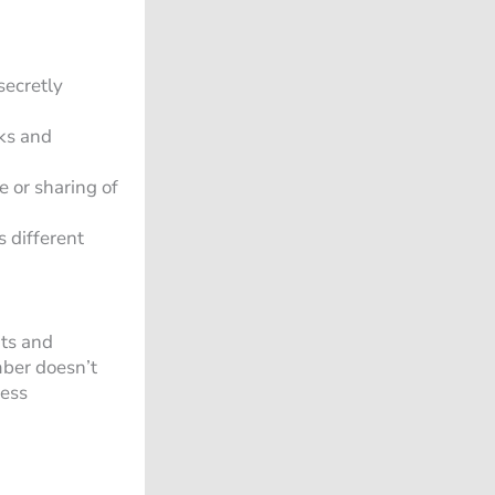
secretly
ks and
e or sharing of
 different
hts and
mber doesn’t
less