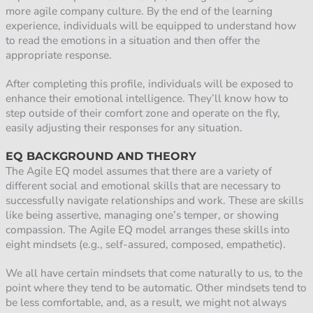
more agile company culture. By the end of the learning
experience, individuals will be equipped to understand how
to read the emotions in a situation and then offer the
appropriate response.
After completing this profile, individuals will be exposed to
enhance their emotional intelligence. They’ll know how to
step outside of their comfort zone and operate on the fly,
easily adjusting their responses for any situation.
EQ BACKGROUND AND THEORY
The Agile EQ model assumes that there are a variety of
different social and emotional skills that are necessary to
successfully navigate relationships and work. These are skills
like being assertive, managing one’s temper, or showing
compassion. The Agile EQ model arranges these skills into
eight mindsets (e.g., self-assured, composed, empathetic).
We all have certain mindsets that come naturally to us, to the
point where they tend to be automatic. Other mindsets tend to
be less comfortable, and, as a result, we might not always