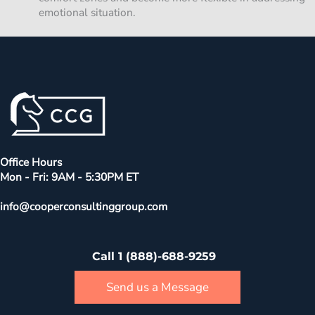
emotional situation.
Office Hours
Mon - Fri: 9AM - 5:30PM ET
info@cooperconsultinggroup.com
Call 1 (888)-688-9259
Send us a Message