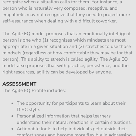
recognize when a situation calls for them. For instance, a
person who is naturally very composed, receptive, and
empathetic may not recognize that they need to project more
self-assurance when dealing with a difficult coworker.
The Agile EQ model proposes that an emotionally intelligent
person is one who (1) recognizes which mindsets are most
appropriate in a given situation and (2) stretches to use those
mindsets (regardless of how comfortable they may be for that
person). This ability to stretch is called agility. The Agile EQ
model also proposes that with practice, persistence, and the
right resources, agility can be developed by anyone.
ASSESSMENT
The Agile EQ Profile includes:
The opportunity for participants to learn about their
DiSC style.
Personalized information that helps learners
understand their natural reactions in certain situations.
Actionable tools to help individuals get outside their
comfort zones and become more flexible in addressing