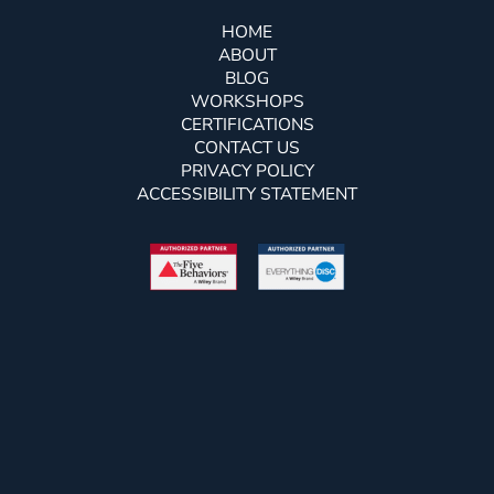
HOME
ABOUT
BLOG
WORKSHOPS
CERTIFICATIONS
CONTACT US
PRIVACY POLICY
ACCESSIBILITY STATEMENT
Free Newsletter