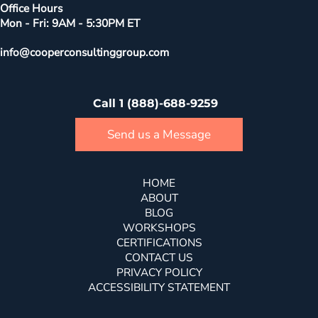
Office Hours
Mon - Fri: 9AM - 5:30PM ET
info@cooperconsultinggroup.com
Call 1 (888)-688-9259
Send us a Message
HOME
ABOUT
BLOG
WORKSHOPS
CERTIFICATIONS
CONTACT US
PRIVACY POLICY
ACCESSIBILITY STATEMENT