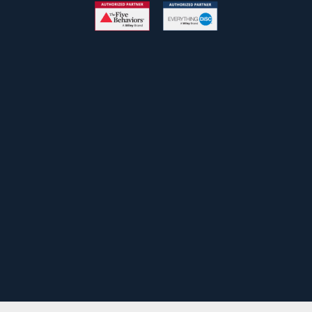
Free Newsletter
John
First
Name
johnsmith@example.com
Your
email
Submit