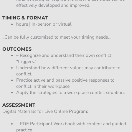
effectively developed and improved.
TIMING & FORMAT
hours | In-person or virtual
_Can be fully customized to meet your timing needs._
OUTCOMES
– Recognize and understand their own conflict
“triggers.”
Understand how different values may contribute to
conflict.
Practice active and passive positive responses to
conflict in their workplace
Apply the strategies to a workplace conflict situation.
ASSESSMENT
Digital Materials for Live Online Program:
– PDF Participant Workbook with content and guided
practice