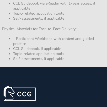
CCL Guidebook via eReader with 1-year access, if
applicable
Topic-related application tools
Self-assessments, if applicable
Physical Materials for Face-to-Face Delivery:
– Participant Workbook with content and guided
practice
CCL Guidebook, if applicable
Topic-related application tools
Self-assessments, if applicable