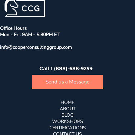
Office Hours
Mon - Fri: 9AM - 5:30PM ET
info@cooperconsultinggroup.com
Call 1 (888)-688-9259
Send us a Message
HOME
ABOUT
BLOG
WORKSHOPS
CERTIFICATIONS
CONTACT US