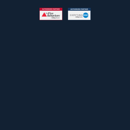
Free Newsletter
John
First
Name
johnsmith@example.com
Your
email
Submit