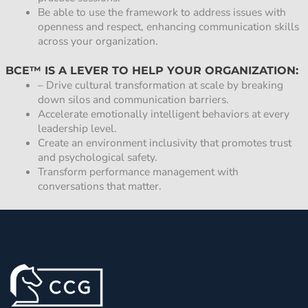
Be able to use the framework to address issues with
openness and respect, enhancing communication skills
across your organization.
BCE™ IS A LEVER TO HELP YOUR ORGANIZATION:
– Drive cultural transformation at scale by breaking
down silos and communication barriers.
Accelerate emotionally intelligent behaviors at every
leadership level.
Create an environment inclusivity that promotes trust
and psychological safety.
Transform performance management with
conversations that matter.