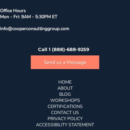
Office Hours
Mon - Fri: 9AM - 5:30PM ET
info@cooperconsultinggroup.com
Call 1 (888)-688-9259
Send us a Message
HOME
ABOUT
BLOG
WORKSHOPS
CERTIFICATIONS
CONTACT US
PRIVACY POLICY
ACCESSIBILITY STATEMENT