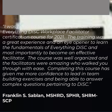
“I was honored to be a part of the last class
Everything DiSC Workplace Facilitator
certification course for 2021. The training was
a great experience and an eye opener to learn
the fundamentals of Everything DiSC and
most importantly to become an effective
facilitator. The course was well organized and
the facilitators were amazing who walked you
through with ease. Completing this course has
given me more confidence to lead in team
building exercises and being able to answer
complex questions pertaining to DiSC.”
Franklin S. Sablan, MSHRD, SPHR, SHRM-
SCP