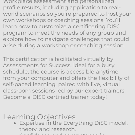
Workplace assessment and personalized
profile results, including application to real-
world scenarios so you’re prepared to host your
own workshops or coaching sessions. You’ll
learn how to customize a certificering DISC
program to meet the needs of any group and
explore how to navigate challenges that could
arise during a workshop or coaching session.
This certification is facilitated virtually by
Assessments for Success. Ideal for a busy
schedule, the course is accessible anytime
from your computer and offers the flexibility of
self-paced learning, paired with live, virtual
classroom sessions led by our expert trainers.
Become a DISC certified trainer today!
Learning Objectives
Expertise in the Everything DiSC model,
theory, and research.