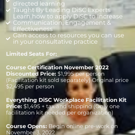
directed learning
Taught By Leading DiSC Experts
Learn how to apply DiSC to Increase
Communication, Engagement &
Effectiveness
Gain access to resources you can use
in your consultative practice
Limited Seats For:
Course Certification November 2022
Discounted Price:
$1,995 per person
(Facilitation kit sold separately) Original price
$2,495 per person
Everything DiSC Workplace Facilitation Kit
Price:
$1,495 + tax and shipping (Only one
facilitation kit needed per organization)
Course Opens:
Begin online pre-work on
November 3, 2022