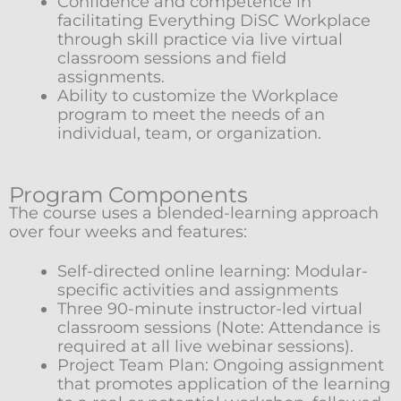
Confidence and competence in
facilitating Everything DiSC Workplace
through skill practice via live virtual
classroom sessions and field
assignments.
Ability to customize the Workplace
program to meet the needs of an
individual, team, or organization.
Program Components
The course uses a blended-learning approach
over four weeks and features:
Self-directed online learning: Modular-
specific activities and assignments
Three 90-minute instructor-led virtual
classroom sessions (Note: Attendance is
required at all live webinar sessions).
Project Team Plan: Ongoing assignment
that promotes application of the learning