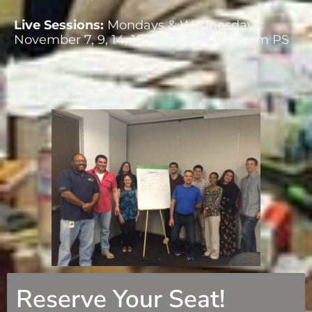
Live Sessions:
Mondays & Wednesdays:
November 7, 9, 14, 16 8:00 am – 10:00 am PS
Reserve Your Seat!