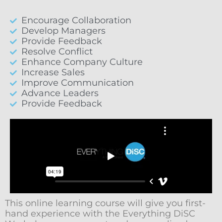
Encourage Collaboration
Develop Managers
Provide Feedback
Resolve Conflict
Enhance Company Culture
Increase Sales
Improve Communication
Advance Leaders
Provide Feedback
This online learning course will give you first-
hand experience with the Everything DiSC