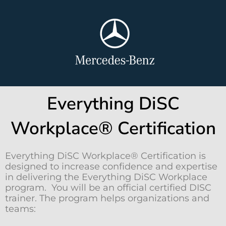
Everything DiSC
Workplace® Certification
Everything DiSC Workplace® Certification is
designed to increase confidence and expertise
in delivering the Everything DiSC Workplace
program. You will be an official certified DISC
trainer. The program helps organizations and
teams: